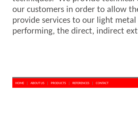
our customers in order to allow t
provide services to our light meta
performing, the direct, indirect e
HOME
ABOUT US
PRODUCTS
REFERENCES
CONTACT