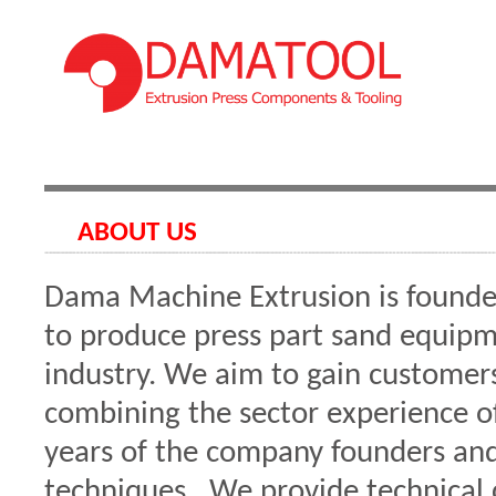
ABOUT US
Dama Machine Extrusion is founde
to produce press part sand equipm
industry. We aim to gain customers
combining the sector experience o
years of the company founders an
techniques. We provide technical c